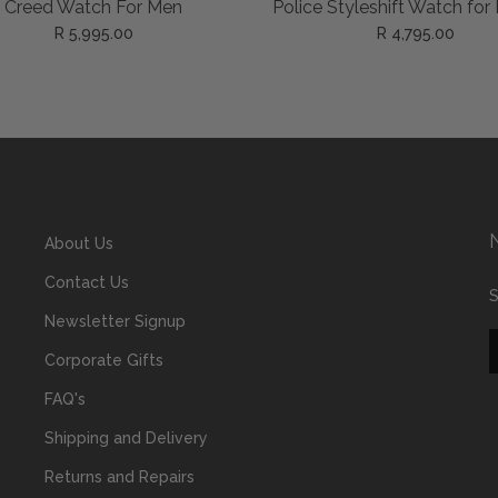
ADD TO CART
ADD TO CART
 Styleshift Watch for Men
Police Levuka Gold Watc
Men
R 4,795.00
R 5,895.00
About Us
Contact Us
S
Newsletter Signup
Corporate Gifts
FAQ's
Shipping and Delivery
Returns and Repairs