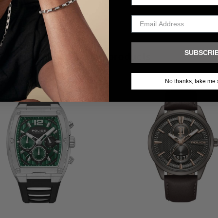
SUBSCRI
Related products
No thanks, take me 