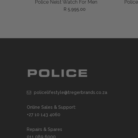
ADD TO CART
 Men
Police Creed Watch For Men
Police
R 5,995.00
policelifestyle@tregerbrands.co.za
Online Sales & Support:
+27 10 143 4060
Repairs & Spares
011 089 6000