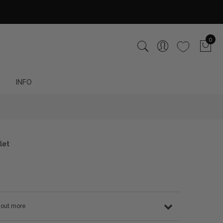
0
INFO
let
d out more