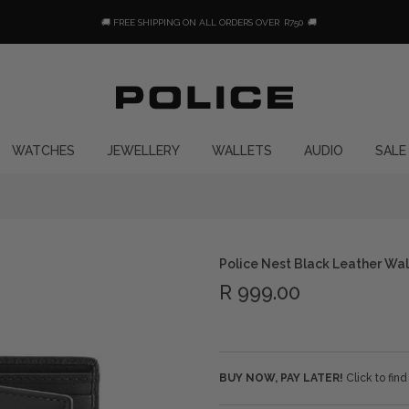
🚚 FREE SHIPPING ON ALL ORDERS OVER
R750
🚚
WATCHES
JEWELLERY
WALLETS
AUDIO
SALE
Police Nest Black Leather Wal
R 999.00
BUY NOW, PAY LATER!
Click to fin