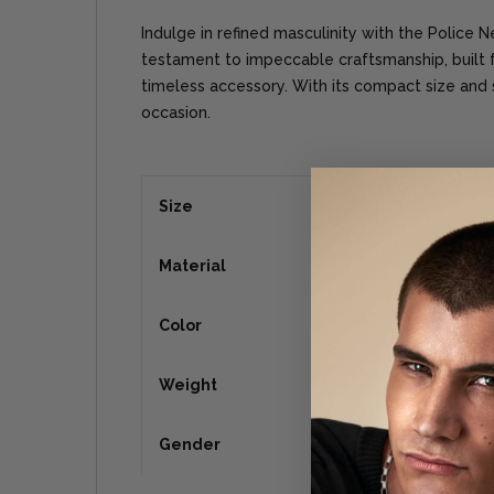
Indulge in refined masculinity with the Police 
testament to impeccable craftsmanship, built
timeless accessory. With its compact size and sl
occasion.
Size
Material
Color
Weight
Gender