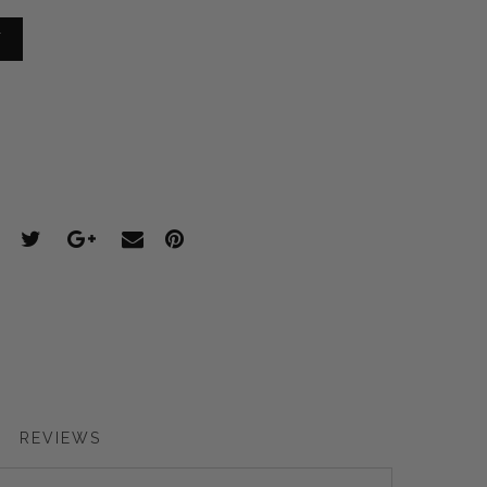
T
REVIEWS