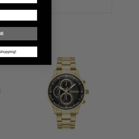
BE
shopping!