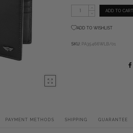
ADD TO CAR
ADD TO WISHLIST
SKU:
PA35466WLB/01
PAYMENT METHODS
SHIPPING
GUARANTEE