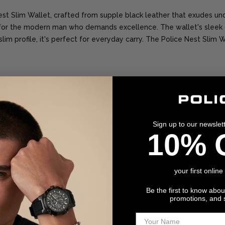
Nest Slim Wallet, crafted from supple black leather that exudes und
 for the modern man who demands excellence. The wallet's sleek 
im profile, it's perfect for everyday carry. The Police Nest Slim Wa
4.1 x 3.1cm
Leather
Sign up to our newslet
10% 
Black
your first online
0.2
Be the first to know abo
promotions, and 
Man