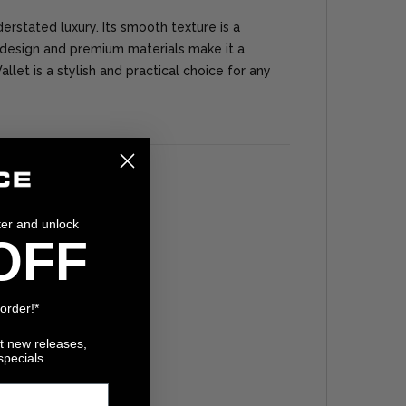
erstated luxury. Its smooth texture is a
design and premium materials make it a
llet is a stylish and practical choice for any
ter and unlock
OFF
 order!*
ut new releases,
specials.