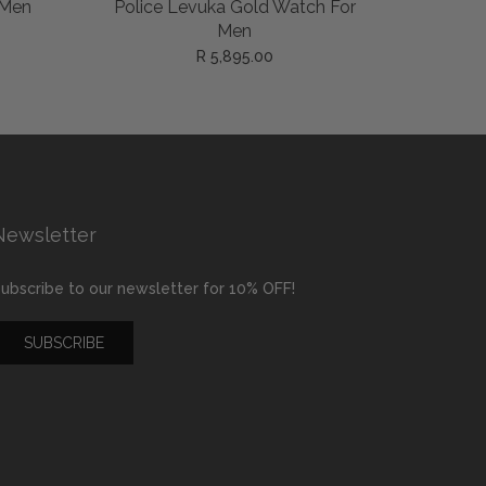
ADD TO CART
h For
Police Black Centurian Watch For
Police
Men
R 7,495.00
Newsletter
ubscribe to our newsletter for 10% OFF!
SUBSCRIBE