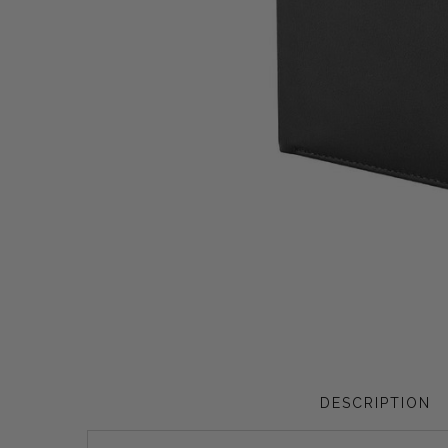
Privacy Policy
Smart Watches
Terms and Conditions
Spiderman
DESCRIPTION