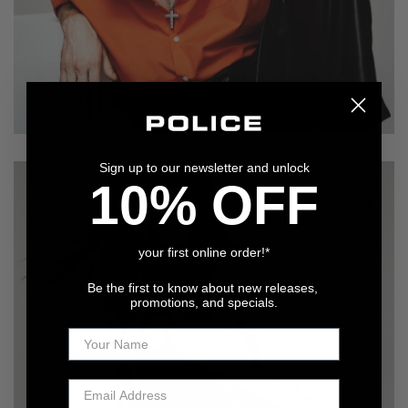
Sign up to our newsletter and unlock
10% OFF
your first online order!*
Be the first to know about new releases,
promotions, and specials.