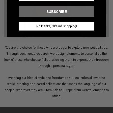
SUBSCRIBE
No thanks, take me shopping!
We are the choice for those who are eager to explore new possibilities.
Through continuous research, we design elements to personalize the
look of those who choose Police, allowing them to express their freedom
through a personal style.
We bring our idea of style and freedom to 100 countries all over the
world, creating dedicated collections that speak the language of our
people, wherever they are. From Asia to Europe, from Central America to
Africa.