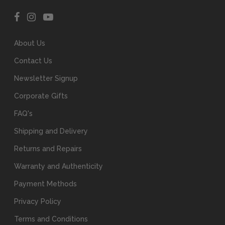
About Us
Contact Us
Newsletter Signup
Corporate Gifts
FAQ's
Shipping and Delivery
Returns and Repairs
Warranty and Authenticity
Payment Methods
Privacy Policy
Terms and Conditions