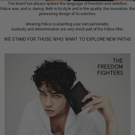
The brand has always spoken the language of freedom and rebellion.
Police was, and is, daring. Both in its style and in the quality, the innovation, the
Privacy Policy
Smart Watches
pioneering design of its watches.
Terms and Conditions
Spiderman
Wearing Police is asserting your own personality.
Audacity and determination are very much part of the Police DNA.
WE STAND FOR THOSE WHO WANT TO EXPLORE NEW PATHS