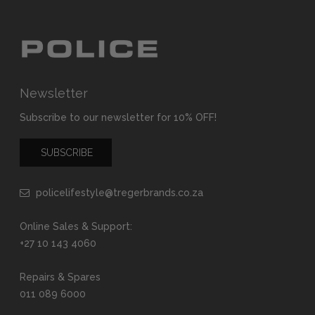
Newsletter
Subscribe to our newsletter for 10% OFF!
SUBSCRIBE
policelifestyle@tregerbrands.co.za
Online Sales & Support:
+27 10 143 4060
Repairs & Spares
011 089 6000