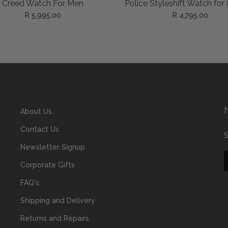
ADD TO CART
ADD TO CART
e Creed Watch For Men
Police Styleshift Watch for
R 5,995.00
R 4,795.00
About Us
Contact Us
S
Newsletter Signup
Corporate Gifts
FAQ's
Shipping and Delivery
Returns and Repairs