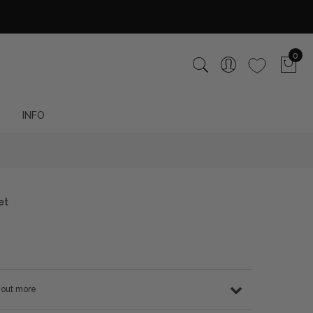
0
INFO
et
d out more