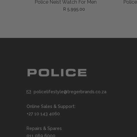
ADD TO CART
Police Neist Watch For Men
Polic
R 5,995.00
policelifestyle@tregerbrands.co.za
Online Sales & Support:
+27 10 143 4060
Repairs & Spares
011 089 6000