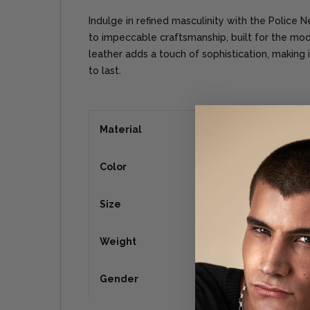
Indulge in refined masculinity with the Police 
to impeccable craftsmanship, built for the mo
leather adds a touch of sophistication, making i
to last.
Material
Color
Size
Weight
Gender