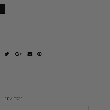
T
REVIEWS