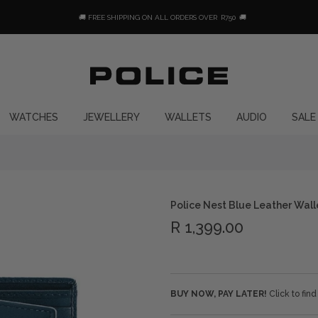
🚚 FREE SHIPPING ON ALL ORDERS OVER
R750
🚚
WATCHES
JEWELLERY
WALLETS
AUDIO
SALE
Police Nest Blue Leather Wall
R 1,399.00
BUY NOW, PAY LATER!
Click to fin