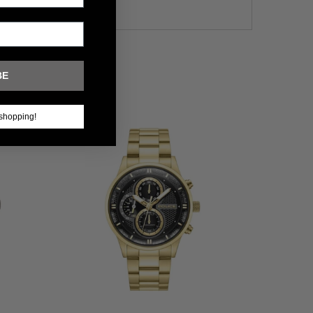
BE
shopping!