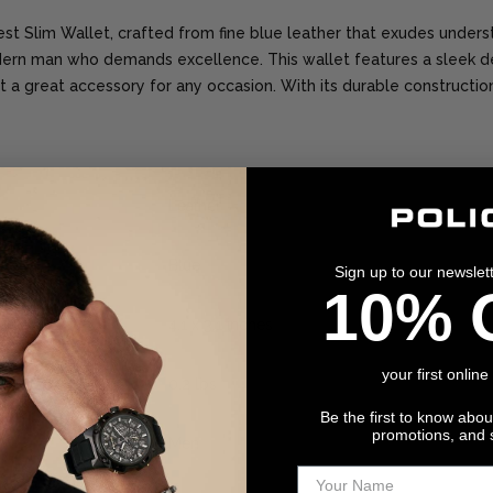
Nest Slim Wallet, crafted from fine blue leather that exudes unders
dern man who demands excellence. This wallet features a sleek de
t a great accessory for any occasion. With its durable construction 
Leather
Blue
Sign up to our newslet
10% 
4.1 x 3.1 inches
your first online
0.2 lbs
Be the first to know abo
promotions, and 
Men