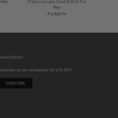
ADD TO CART
 Men
Police Levuka Gold Watch For
Police B
Men
R 5,895.00
Newsletter
ubscribe to our newsletter for 10% OFF!
SUBSCRIBE