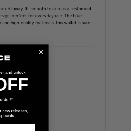
tated luxury. Its smooth texture is a testament
sign, perfect for everyday use. The blue
and high-quality materials, this wallet is sure
ter and unlock
OFF
 order!*
ut new releases,
specials.