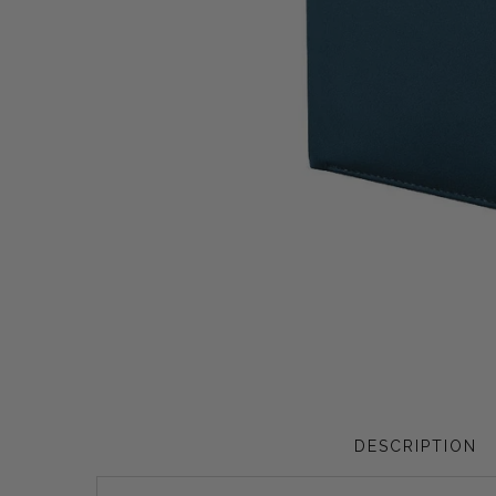
Privacy Policy
Smart Watches
Terms and Conditions
Spiderman
DESCRIPTION