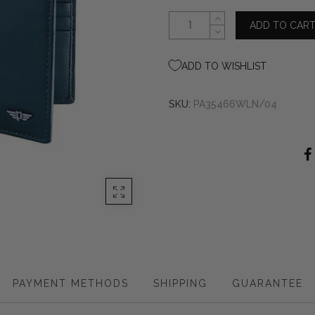
ADD TO CAR
ADD TO WISHLIST
SKU:
PA35466WLN/04
PAYMENT METHODS
SHIPPING
GUARANTEE