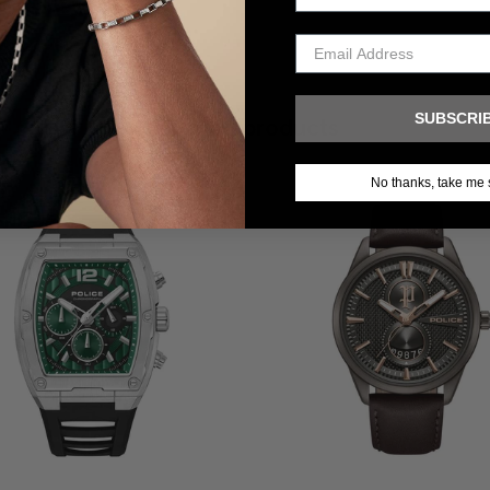
SUBSCRI
Related products
No thanks, take me 