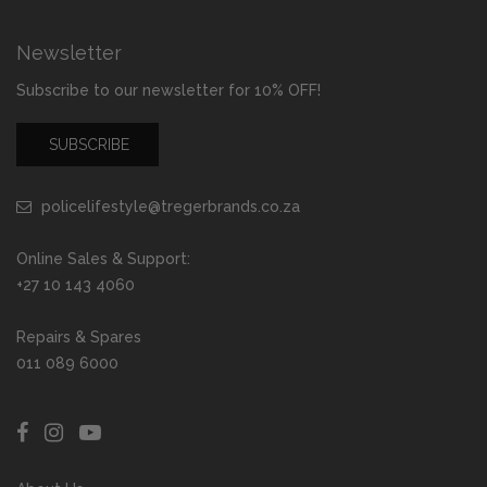
Newsletter
Subscribe to our newsletter for 10% OFF!
SUBSCRIBE
policelifestyle@tregerbrands.co.za
Online Sales & Support:
+27 10 143 4060
Repairs & Spares
011 089 6000