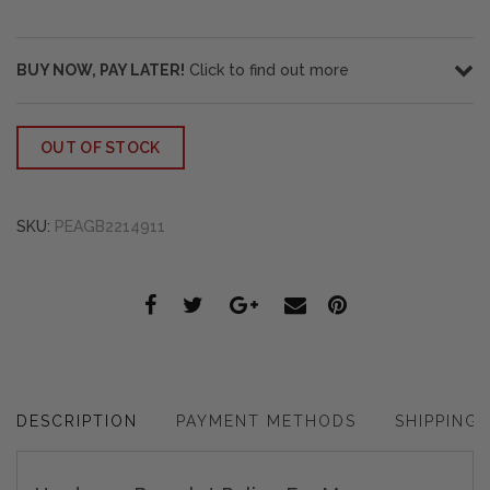
BUY NOW, PAY LATER!
Click to find out more
OUT OF STOCK
SKU:
PEAGB2214911
DESCRIPTION
PAYMENT METHODS
SHIPPING