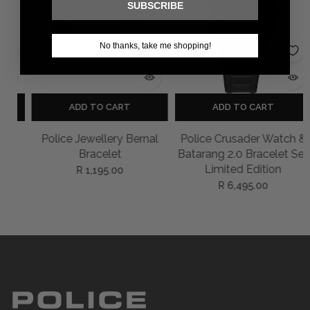
SUBSCRIBE
No thanks, take me shopping!
ADD TO CART
ADD TO CART
et
Police Jewellery Bernal
Police Crusader Watch &
Bracelet
Batarang 2.0 Bracelet Set
Limited Edition
R 1,195.00
R 6,495.00