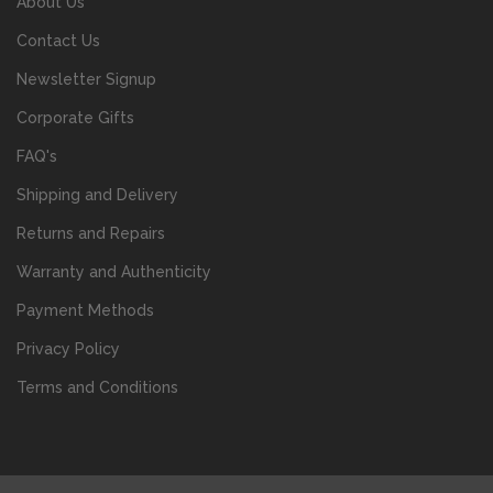
About Us
Contact Us
Newsletter Signup
Corporate Gifts
FAQ's
Shipping and Delivery
Returns and Repairs
Warranty and Authenticity
Payment Methods
Privacy Policy
Terms and Conditions