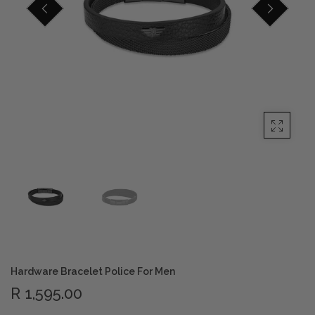
Privacy Policy
Smart Watches
Terms and Conditions
Spiderman
Hardware Bracelet Police For Men
R 1,595.00