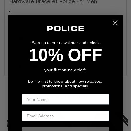
Hardware Bracelet Police For Men
Gender: man
Size: 200mm
Material: Leather
Sign up to our newsletter and unlock
Colour: Black
10% OFF
The ideal complement to a POLICE timepiece, this
woven leather bracelet with riveted silver logo
engraved HARDWARE is modern and understated
your first online order!*
Be the first to know about new releases,
promotions, and specials.
Related products
N 1 DAY
SHIPS IN 1 DAY
SHIPS IN 1 DAY