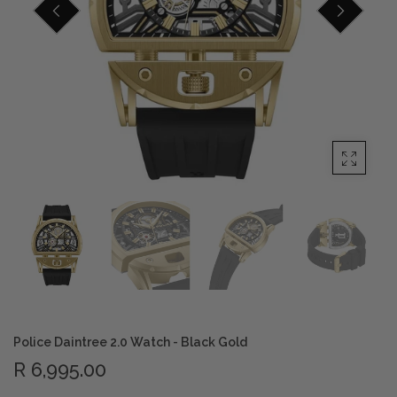
Privacy Policy
Smart Watches
Terms and Conditions
Spiderman
Police Daintree 2.0 Watch - Black Gold
R 6,995.00