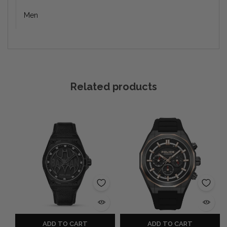
Men
Related products
ADD TO CART
ADD TO CART