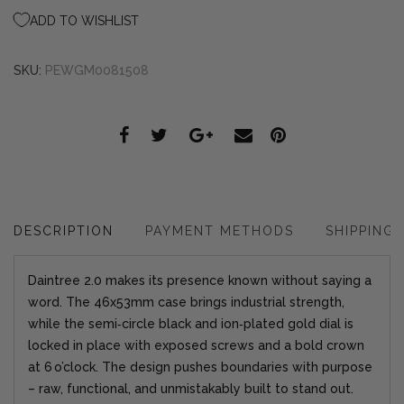
ADD TO WISHLIST
SKU:
PEWGM0081508
DESCRIPTION
PAYMENT METHODS
SHIPPING
Daintree 2.0 makes its presence known without saying a
word. The 46x53mm case brings industrial strength,
while the semi‑circle black and ion‑plated gold dial is
locked in place with exposed screws and a bold crown
at 6 o’clock. The design pushes boundaries with purpose
– raw, functional, and unmistakably built to stand out.