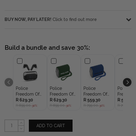
BUY NOW, PAY LATER!
Click to find out more
Build a bundle and save 30%:
Police
Police
Police
Police
Freedom Of
Freedom Of
Freedom Of
Freedom
Sound I
R 629.30
Sound
R 629.30
Sound
R 559.30
Sound
R 559.30
Earbuds 8mm
R 899.00
Speaker I Mini
R 899.00
Speaker I Mini
R 799.00
Speaker I
R 799.00
-30%
-30%
-30%
-3
Black IPX4
Portable
Portable
Portable
Speaker
Speaker
Speaker
ADD TO CART