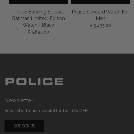
l
Police Batwing Special
Police Steward Watch For
on
Batman Limited-Edition
Men
Watch - Black
R 5,495.00
R 5,895.00
Newsletter
Subscribe to our newsletter for 10% OFF!
SUBSCRIBE