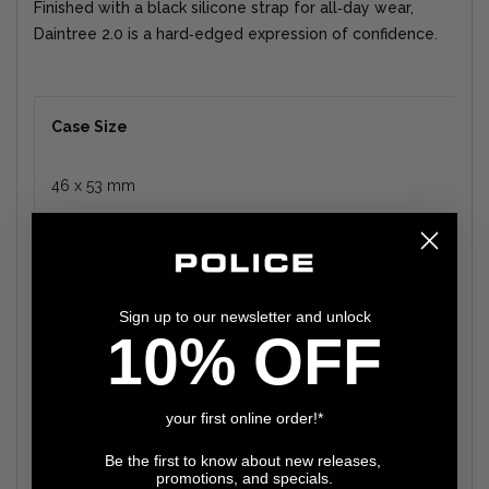
Finished with a black silicone strap for all‑day wear,
Daintree 2.0 is a hard‑edged expression of confidence.
Case Size
46 x 53 mm
Case Material
Stainless Steel
Sign up to our newsletter and unlock
10% OFF
Band Material
your first online order!*
Leather
Be the first to know about new releases,
promotions, and specials.
Band Color