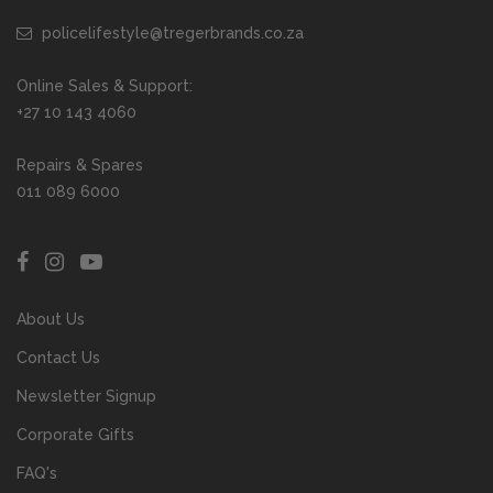
policelifestyle@tregerbrands.co.za
Online Sales & Support:
+27 10 143 4060
Repairs & Spares
011 089 6000
About Us
Contact Us
Newsletter Signup
Corporate Gifts
FAQ's