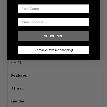
Black
Dial Finish
SUBSCRIBE
Black with ion‑plated gold
Water Resistance
No thanks, take me shopping!
5 ATM
Features
3 Hands
Gender