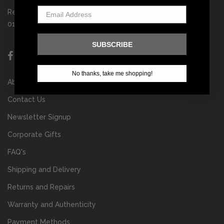
Repairs & Spares
011 089 6000
SUBSCRIBE
No thanks, take me shopping!
About Us
Contact Us
Newsletter Signup
Corporate Gifts
FAQ's
Shipping and Delivery
Returns and Repairs
Warranty and Authenticity
Payment Methods