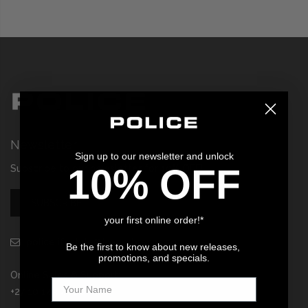
Privacy Policy
Smart Watches
Terms and Conditions
Spiderman
Newsletter
Sign up to our newsletter and unlock
10% OFF
Subscribe to our newsletter for 10% OFF!
SUBSCRIBE
your first online order!*
policelifestyle@tregerbrands.co.za
Be the first to know about new releases,
promotions, and specials.
Online Sales & Support:
+27 10 143 4060