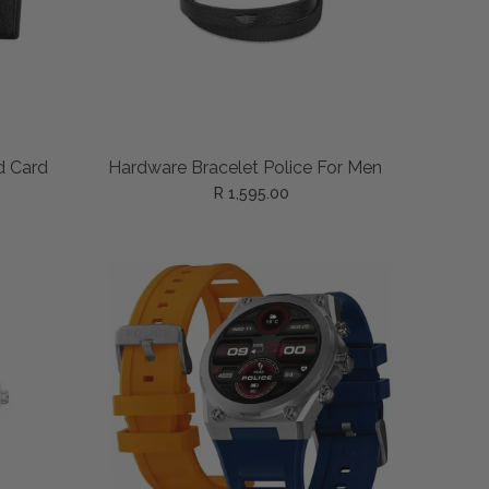
READ MORE
d Card
Hardware Bracelet Police For Men
R 1,595.00