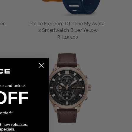
ADD TO CART
Men
Police Freedom Of Time My Avatar
2 Smartwatch Blue/Yellow
R 4,195.00
ter and unlock
OFF
 order!*
ut new releases,
specials.