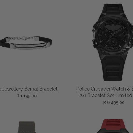
ADD TO CART
ADD TO CART
e Jewellery Bernal Bracelet
Police Crusader Watch & 
2.0 Bracelet Set Limited
R 1,195.00
R 6,495.00