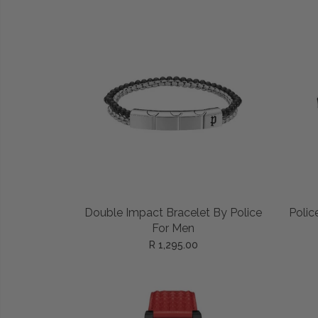
Privacy Policy
Smart Watches
Terms and Conditions
Spiderman
ADD TO CART
Double Impact Bracelet By Police
Polic
For Men
R 1,295.00