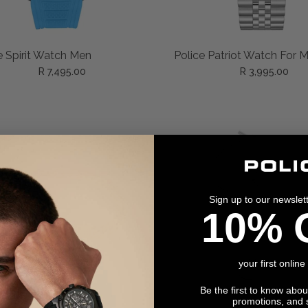
ADD TO CART
ADD TO CART
e Spirit Watch Men
Police Patriot Watch For 
R 7,495.00
R 3,995.00
Sign up to our newslet
10% 
your first online
Be the first to know abo
promotions, and 