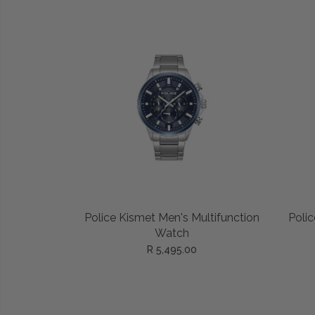
ADD TO CART
Police Kismet Men's Multifunction
Polic
Watch
R 5,495.00