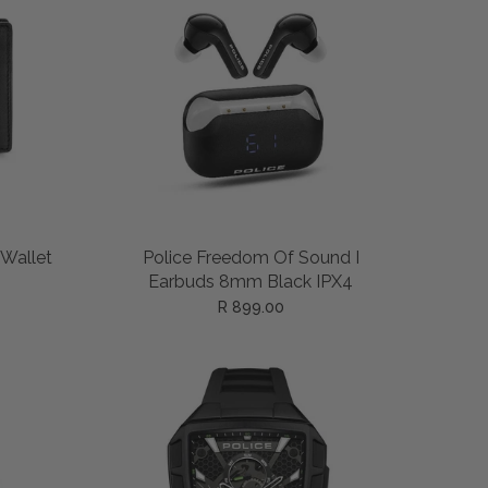
ADD TO CART
 Wallet
Police Freedom Of Sound I
Earbuds 8mm Black IPX4
R 899.00