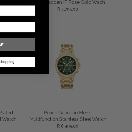
ADD TO CART
Necklace
Police Wadden IP Rose Gold Wach
ain
R 4,795.00
BE
shopping!
ADD TO CART
-Plated
Police Guardian Men's
l Watch
Multifunction Stainless Steel Watch
R 6,495.00