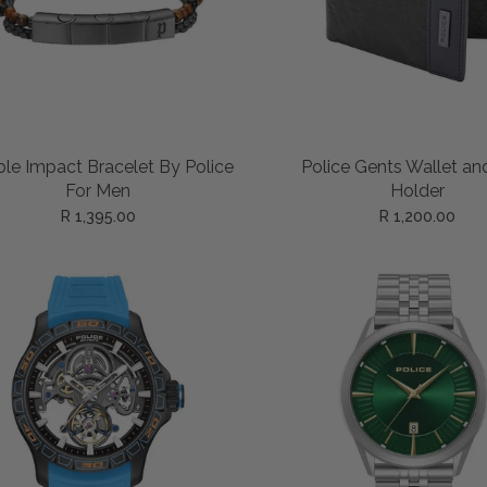
ADD TO CART
ADD TO CART
le Impact Bracelet By Police
Police Gents Wallet an
For Men
Holder
R 1,395.00
R 1,200.00