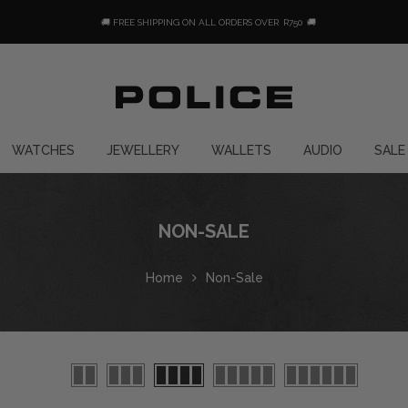
🚚 FREE SHIPPING ON ALL ORDERS OVER
R750
🚚
WATCHES
JEWELLERY
WALLETS
AUDIO
SALE
NON-SALE
Home
Non-Sale