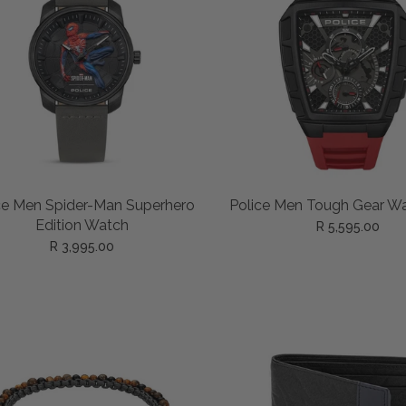
ADD TO CART
ADD TO CART
ce Men Spider-Man Superhero
Police Men Tough Gear W
Edition Watch
R 5,595.00
R 3,995.00