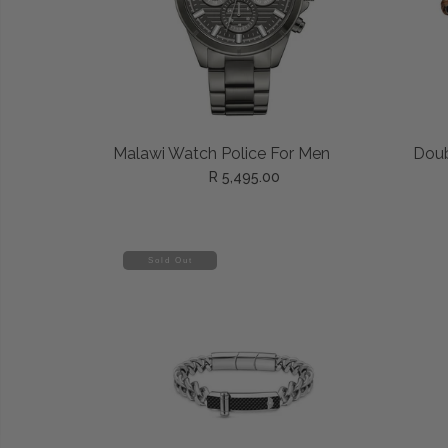
ADD TO CART
Malawi Watch Police For Men
Doub
R 5,495.00
Sold Out