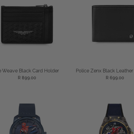
ADD TO CART
ADD TO CART
e Weave Black Card Holder
Police Zenx Black Leather
R 899.00
R 699.00