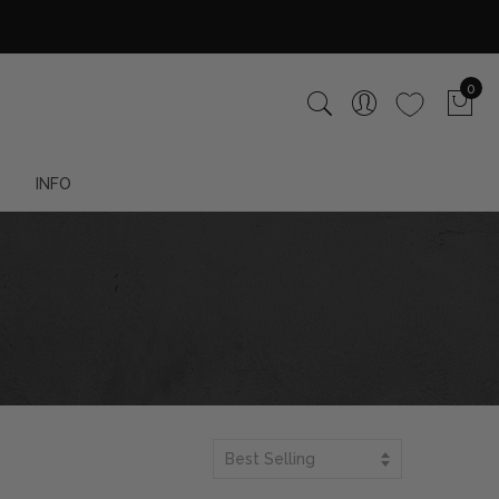
0
INFO
Best Selling