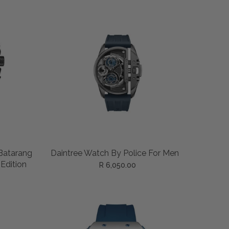
ADD TO CART
Batarang
Daintree Watch By Police For Men
 Edition
R 6,050.00