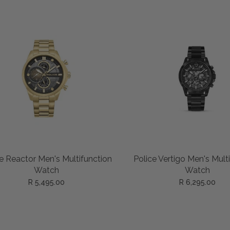
ADD TO CART
ADD TO CART
e Reactor Men's Multifunction
Police Vertigo Men's Mult
Watch
Watch
R 5,495.00
R 6,295.00