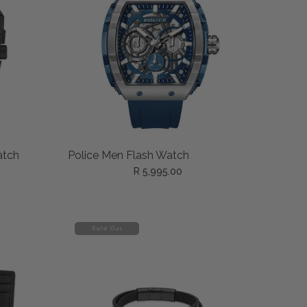
ADD TO CART
atch
Police Men Flash Watch
R 5,995.00
Sold Out