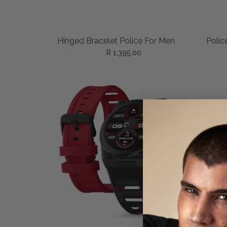
READ MORE
Hinged Bracelet Police For Men
Polic
R 1,395.00