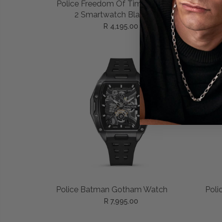
ADD TO CART
Police Freedom Of Time My Avatar
Polic
2 Smartwatch Black/Red
R 4,195.00
ADD TO CART
Police Batman Gotham Watch
Poli
R 7,995.00