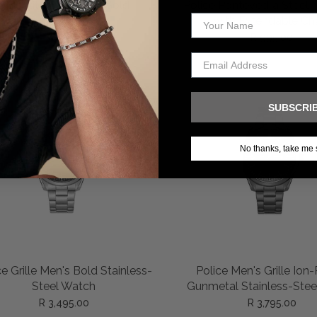
ADD TO CART
ADD TO CART
e Identity Bracelet – Gold
Police Pontevedra Steel 
with Extendable Ch
R 1,295.00
R 995.00
SUBSCRI
No thanks, take me 
ADD TO CART
ADD TO CART
ce Grille Men's Bold Stainless-
Police Men's Grille Ion
Steel Watch
Gunmetal Stainless-Stee
R 3,495.00
R 3,795.00