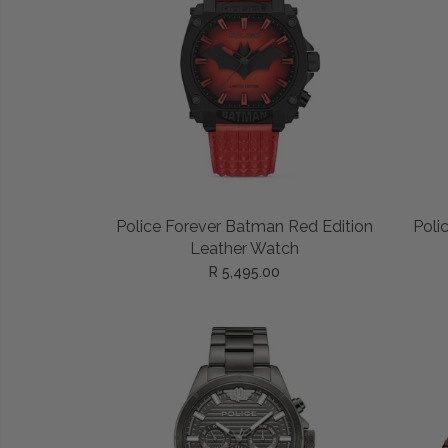
ADD TO CART
Police Forever Batman Red Edition
Poli
Leather Watch
R 5,495.00