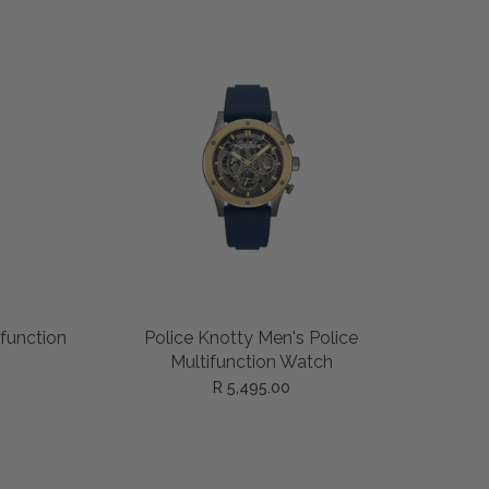
ADD TO CART
ifunction
Police Knotty Men's Police
Multifunction Watch
R 5,495.00