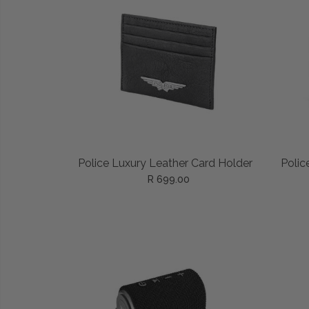
ADD TO CART
Police Luxury Leather Card Holder
Polic
R 699.00