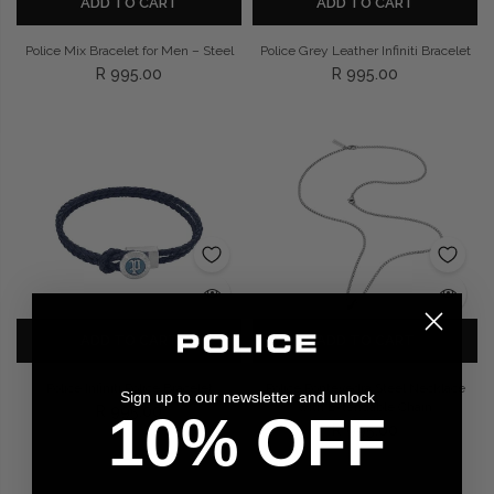
ADD TO CART
ADD TO CART
Police Mix Bracelet for Men – Steel
Police Grey Leather Infiniti Bracelet
R 995.00
R 995.00
ADD TO CART
ADD TO CART
Police Infiniti Police Bracelet
Police Pontevedra Steel Necklace
Sign up to our newsletter and unlock
with Extendable Chain
R 995.00
10% OFF
R 995.00