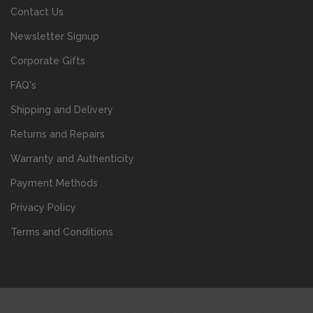
Contact Us
Newsletter Signup
Corporate Gifts
FAQ's
Shipping and Delivery
Returns and Repairs
Warranty and Authenticity
Payment Methods
Privacy Policy
Terms and Conditions