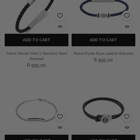
Privacy Policy
Smart Watches
Terms and Conditions
Spiderman
ADD TO CART
ADD TO CART
Police Warren Men's Stainless Steel
Police Ryder Blue Leather Bracelet
Bracelet
R 995.00
R 995.00