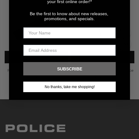
your first online order!*
Be the first to know about new releases,
promotions, and specials.
ADD TO CART
ADD TO CART
SUBSCRIBE
Police Droid Leather Keyring Black
Police Jewellery Armature Necklace
R 799.00
R 995.00
No thanks, take me shopping!