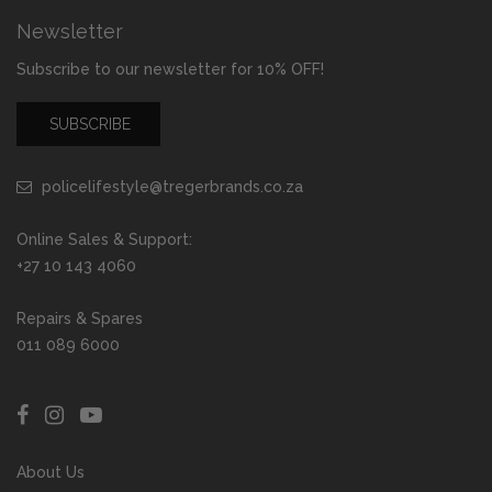
Newsletter
Subscribe to our newsletter for 10% OFF!
SUBSCRIBE
policelifestyle@tregerbrands.co.za
Online Sales & Support:
+27 10 143 4060
Repairs & Spares
011 089 6000
About Us