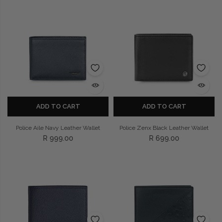
ADD TO CART
ADD TO CART
Police Aile Navy Leather Wallet
Police Zenx Black Leather Wallet
R 999.00
R 699.00