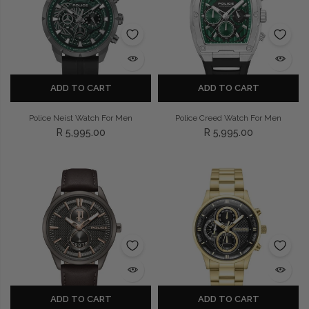
Privacy Policy
Smart Watches
Terms and Conditions
Spiderman
ADD TO CART
ADD TO CART
Police Neist Watch For Men
Police Creed Watch For Men
R 5,995.00
R 5,995.00
ADD TO CART
ADD TO CART