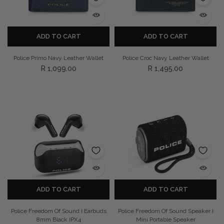
ADD TO CART
ADD TO CART
Police Primo Navy Leather Wallet
Police Croc Navy Leather Wallet
R 1,099.00
R 1,495.00
ADD TO CART
ADD TO CART
Police Freedom Of Sound I Earbuds
Police Freedom Of Sound Speaker I
8mm Black IPX4
Mini Portable Speaker