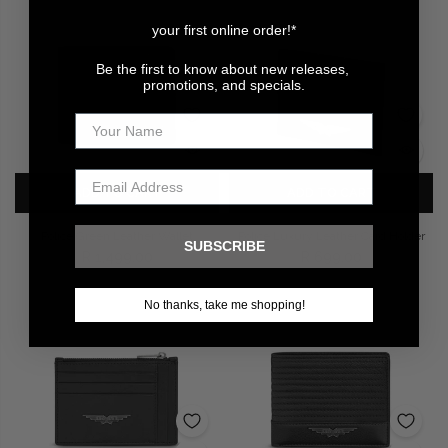
your first online order!*
Be the first to know about new releases,
promotions, and specials.
ADD TO CART
ADD TO CART
Police Green Leather Wallet
Police Luxury Leather Card Holder
SUBSCRIBE
R 1,499.00
R 699.00
No thanks, take me shopping!