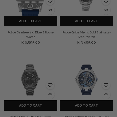
ADD TO CART
ADD TO CART
Police Daintree 2.0 Blue Silicone
Police Grille Men's Bold Stainless-
Watch
Steel Watch
R 6,595.00
R 3,495.00
ADD TO CART
ADD TO CART
Police Men's Grille Ion-Plated
Police Scepter Men's Dual-Time