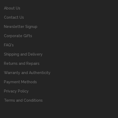
About Us
Contact Us
Newsletter Signup
Corporate Gifts
FAQ's
Shipping and Delivery
Returns and Repairs
Warranty and Authenticity
Payment Methods
Privacy Policy
Terms and Conditions