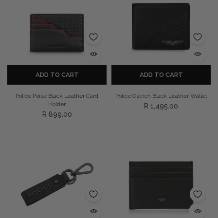
ADD TO CART
ADD TO CART
Police Poise Black Leather Card
Police Ostrich Black Leather Wallet
Holder
R 1,495.00
R 899.00