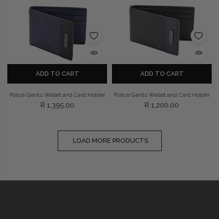
ADD TO CART
ADD TO CART
Police Gents Wallet and Card Holder
Police Gents Wallet and Card Holder
R 1,395.00
R 1,200.00
LOAD MORE PRODUCTS