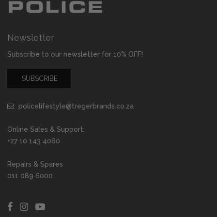
Newsletter
Subscribe to our newsletter for 10% OFF!
SUBSCRIBE
policelifestyle@tregerbrands.co.za
Online Sales & Support:
+27 10 143 4060
Repairs & Spares
011 089 6000