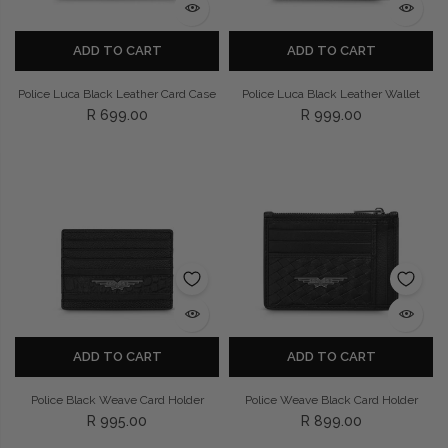
ADD TO CART
ADD TO CART
Police Luca Black Leather Card Case
Police Luca Black Leather Wallet
R 699.00
R 999.00
ADD TO CART
ADD TO CART
Police Black Weave Card Holder
Police Weave Black Card Holder
R 995.00
R 899.00