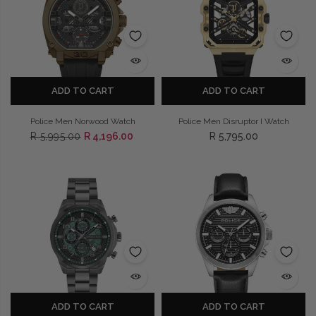
ADD TO CART
ADD TO CART
Police Men Norwood Watch
Police Men Disruptor I Watch
R 5,995.00
R 4,196.00
R 5,795.00
ADD TO CART
ADD TO CART