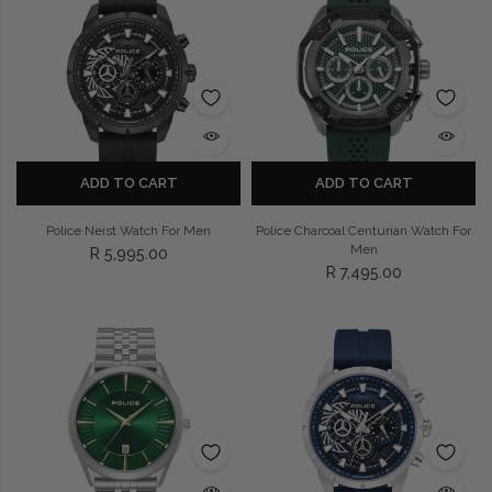
ADD TO CART
ADD TO CART
Police Neist Watch For Men
Police Charcoal Centurian Watch For
Men
R 5,995.00
R 7,495.00