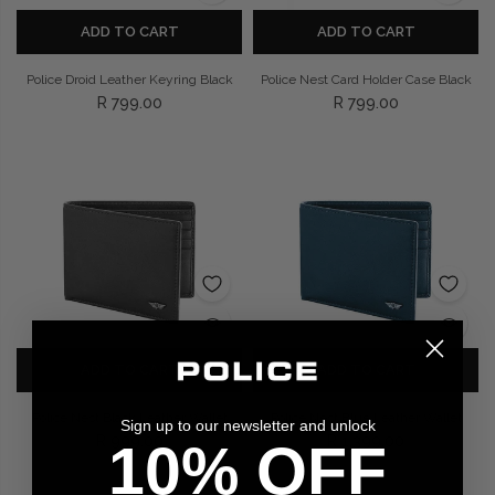
ADD TO CART
ADD TO CART
Police Droid Leather Keyring Black
Police Nest Card Holder Case Black
R 799.00
R 799.00
ADD TO CART
ADD TO CART
Police Nest Black Leather Wallet
Police Nest Blue Leather Wallet
Sign up to our newsletter and unlock
R 999.00
R 1,399.00
10% OFF