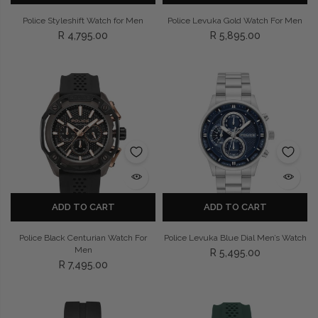
Police Styleshift Watch for Men
Police Levuka Gold Watch For Men
R 4,795.00
R 5,895.00
ADD TO CART
ADD TO CART
Police Black Centurian Watch For
Police Levuka Blue Dial Men’s Watch
Men
R 5,495.00
R 7,495.00