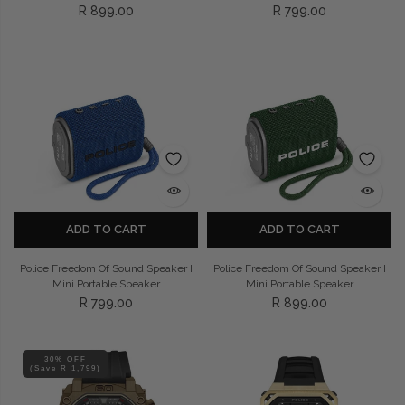
R 899.00
R 799.00
ADD TO CART
ADD TO CART
Police Freedom Of Sound Speaker I
Police Freedom Of Sound Speaker I
Mini Portable Speaker
Mini Portable Speaker
R 799.00
R 899.00
30% OFF
(Save R 1,799)