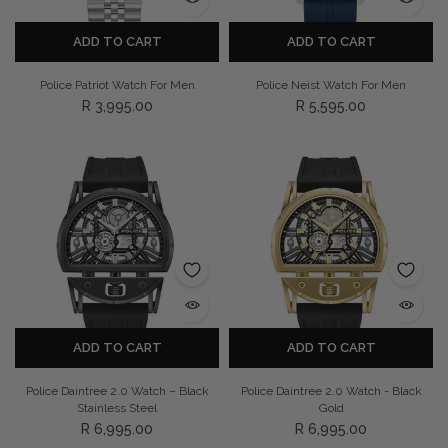
ADD TO CART
ADD TO CART
Police Patriot Watch For Men
Police Neist Watch For Men
R 3,995.00
R 5,595.00
ADD TO CART
ADD TO CART
Police Daintree 2.0 Watch – Black
Police Daintree 2.0 Watch - Black
Stainless Steel
Gold
R 6,995.00
R 6,995.00