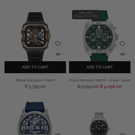
30% OFF
(Save R 1,739)
ADD TO CART
ADD TO CART
Police Disruptor I Watch
Police Norwood Watch - Green, Silver
R 5,795.00
R 5,795.00
R 4,056.00