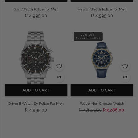
Soul Watch Police For Men
Malawi Watch Police For Men
R 4,995.00
R 4,595.00
30% OFF
(Save R 1,409)
ADD TO CART
ADD TO CART
Driver II Watch By Police For Men
Police Men Chester Watch
R 4,995.00
R 4,695.00
R 3,286.00