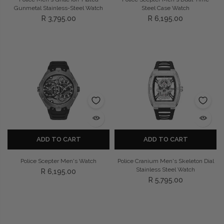
Gunmetal Stainless-Steel Watch
Steel Case Watch
R 3,795.00
R 6,195.00
ADD TO CART
ADD TO CART
Police Scepter Men's Watch
Police Cranium Men's Skeleton Dial
Stainless Steel Watch
R 6,195.00
R 5,795.00